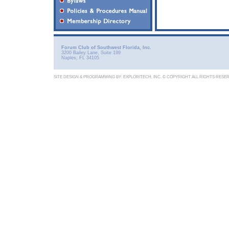
Forum Club of Southwest Florida, Inc.
3200 Bailey Lane, Suite 199
Naples, FL 34105
SITE DESIGN & PROGRAMMING BY:
EXPLORITECH, INC.
© COPYRIGHT ALL RIGHTS RESE