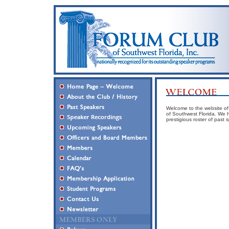
Welcome to the website of F
of Southwest Florida. We h
prestigious roster of past