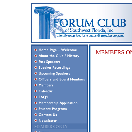
MEMBERS ON