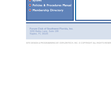
Forum Club of Southwest Florida, Inc.
3200 Bailey Lane, Suite 199
Naples, FL 34105
SITE DESIGN & PROGRAMMING BY:
EXPLORITECH, INC.
© COPYRIGHT ALL RIGHTS RESE